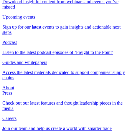
Download insightful content from webinars and events you’ve
missed
Upcoming events
Sign up for our latest events to gain insights and actionable next
steps
Podcast
Listen to the latest podcast episodes of ‘Freight to the Point’
Guides and whitepapers
Access the latest materials dedicated to support companies’ supply
chains
About
Press
Check out our latest features and thought leadership pieces in the
media
Careers
Join our team and help us create a world with smarter trade