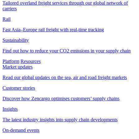
Tailored overland freight services through our global network of
carriers
Rail
Fast Asia–Europe rail freight with real-time tracking
Sustainability
Find out how to reduce your CO2 emissions in your supply chain
Platform
Resources
Market updates
Read our global updates on the sea, air and road freight markets
Customer stories
Discover how Zencargo optimises customers’ supply chains
Insights
The latest industry insights into supply chain developments
On-demand events