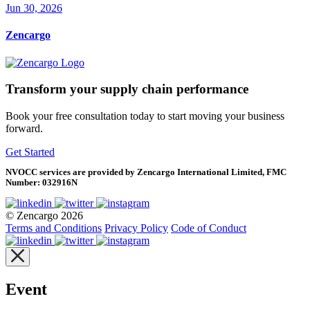
Jun 30, 2026
Zencargo
Transform your supply chain performance
Book your free consultation today to start moving your business
forward.
Get Started
NVOCC services are provided by Zencargo International Limited, FMC
Number: 032916N
© Zencargo 2026
Terms and Conditions
Privacy Policy
Code of Conduct
Event