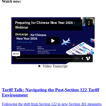
Watch now:
Tariff Talk: Navigating the Post-Section 122 Tariff
Environment
Following the shift from Section 122 to new Section 301 measures,