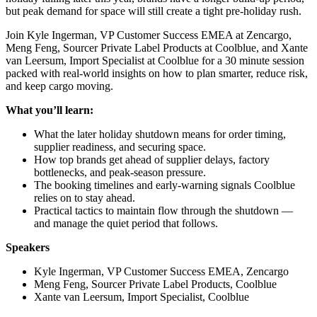
but peak demand for space will still create a tight pre-holiday rush.
Join Kyle Ingerman, VP Customer Success EMEA at Zencargo,
Meng Feng, Sourcer Private Label Products at Coolblue, and Xante
van Leersum, Import Specialist at Coolblue for a 30 minute session
packed with real-world insights on how to plan smarter, reduce risk,
and keep cargo moving.
What you’ll learn:
What the later holiday shutdown means for order timing,
supplier readiness, and securing space.
How top brands get ahead of supplier delays, factory
bottlenecks, and peak-season pressure.
The booking timelines and early-warning signals Coolblue
relies on to stay ahead.
Practical tactics to maintain flow through the shutdown —
and manage the quiet period that follows.
Speakers
Kyle Ingerman, VP Customer Success EMEA, Zencargo
Meng Feng, Sourcer Private Label Products, Coolblue
Xante van Leersum, Import Specialist, Coolblue