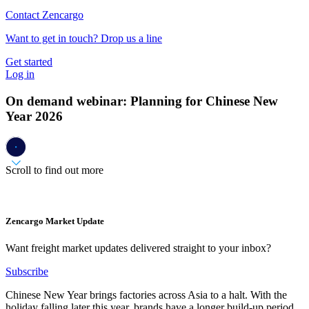
Contact Zencargo
Want to get in touch? Drop us a line
Get started
Log in
On demand webinar: Planning for Chinese New
Year 2026
Scroll to find out more
Zencargo Market Update
Want freight market updates delivered straight to your inbox?
Subscribe
Chinese New Year brings factories across Asia to a halt. With the
holiday falling later this year, brands have a longer build-up period,