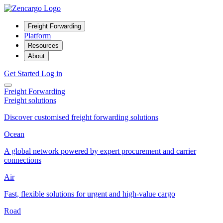
Freight Forwarding
Platform
Resources
About
Get Started
Log in
Freight Forwarding
Freight solutions
Discover customised freight forwarding solutions
Ocean
A global network powered by expert procurement and carrier
connections
Air
Fast, flexible solutions for urgent and high-value cargo
Road