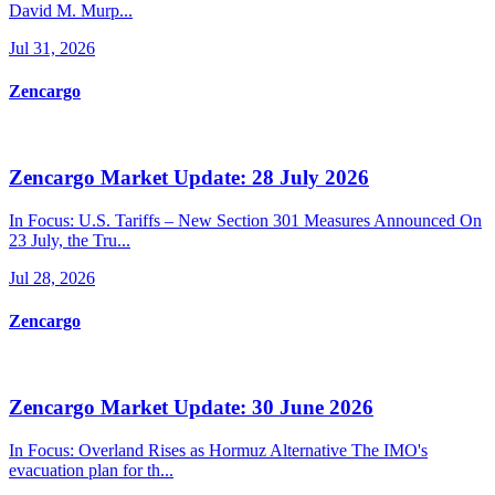
David M. Murp...
Jul 31, 2026
Zencargo
Zencargo Market Update: 28 July 2026
In Focus: U.S. Tariffs – New Section 301 Measures Announced On
23 July, the Tru...
Jul 28, 2026
Zencargo
Zencargo Market Update: 30 June 2026
In Focus: Overland Rises as Hormuz Alternative The IMO's
evacuation plan for th...