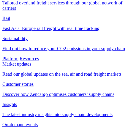
Tailored overland freight services through our global network of
carriers
Rail
Fast Asia–Europe rail freight with real-time tracking
Sustainability
Find out how to reduce your CO2 emissions in your supply chain
Platform
Resources
Market updates
Read our global updates on the sea, air and road freight markets
Customer stories
Discover how Zencargo optimises customers’ supply chains
Insights
The latest industry insights into supply chain developments
On-demand events