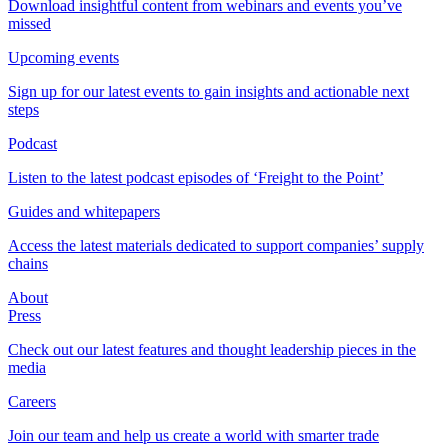
Download insightful content from webinars and events you’ve
missed
Upcoming events
Sign up for our latest events to gain insights and actionable next
steps
Podcast
Listen to the latest podcast episodes of ‘Freight to the Point’
Guides and whitepapers
Access the latest materials dedicated to support companies’ supply
chains
About
Press
Check out our latest features and thought leadership pieces in the
media
Careers
Join our team and help us create a world with smarter trade