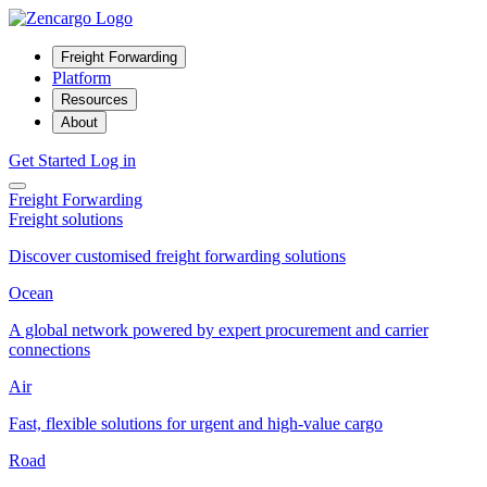
Freight Forwarding
Platform
Resources
About
Get Started
Log in
Freight Forwarding
Freight solutions
Discover customised freight forwarding solutions
Ocean
A global network powered by expert procurement and carrier
connections
Air
Fast, flexible solutions for urgent and high-value cargo
Road