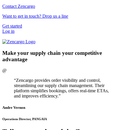
Contact Zencargo
Want to get in touch? Drop us a line
Get started
Log in
Make your supply chain your competitive
advantage
@
“Zencargo provides order visibility and control,
streamlining our supply chain management. Their
platform simplifies bookings, offers real-time ETAs,
and improves efficiency.”
Andre Vernon
Operations Director, PANGAIA