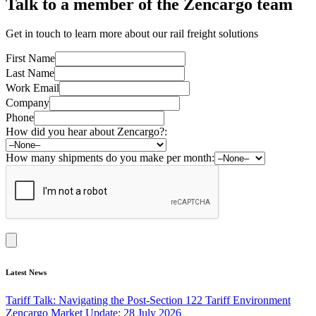
Talk to a member of the Zencargo team
Get in touch to learn more about our rail freight solutions
First Name
Last Name
Work Email
Company
Phone
How did you hear about Zencargo?:
How many shipments do you make per month:
Latest News
Tariff Talk: Navigating the Post-Section 122 Tariff Environment
Zencargo Market Update: 28 July 2026