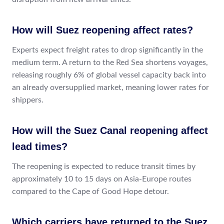
How will Suez reopening affect rates?
Experts expect freight rates to drop significantly in the
medium term. A return to the Red Sea shortens voyages,
releasing roughly 6% of global vessel capacity back into
an already oversupplied market, meaning lower rates for
shippers.
How will the Suez Canal reopening affect
lead times?
The reopening is expected to reduce transit times by
approximately 10 to 15 days on Asia-Europe routes
compared to the Cape of Good Hope detour.
Which carriers have returned to the Suez