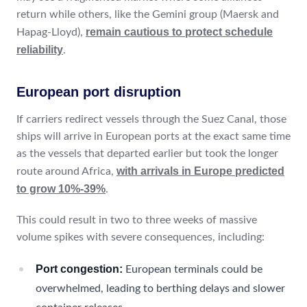
return while others, like the Gemini group (Maersk and
remain cautious to protect schedule
Hapag-Lloyd),
reliability
.
European port disruption
If carriers redirect vessels through the Suez Canal, those
ships will arrive in European ports at the exact same time
as the vessels that departed earlier but took the longer
with arrivals in Europe predicted
route around Africa,
to grow 10%-39%
.
This could result in two to three weeks of massive
volume spikes with severe consequences, including:
Port congestion:
European terminals could be
overwhelmed, leading to berthing delays and slower