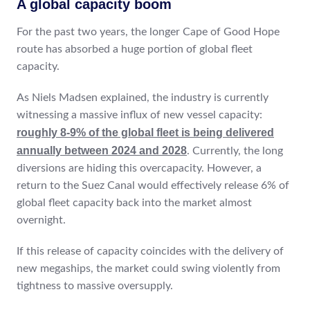
A global capacity boom
For the past two years, the longer Cape of Good Hope
route has absorbed a huge portion of global fleet
capacity.
As Niels Madsen explained, the industry is currently
witnessing a massive influx of new vessel capacity:
roughly 8-9% of the global fleet is being delivered
annually between 2024 and 2028
. Currently, the long
diversions are hiding this overcapacity. However, a
return to the Suez Canal would effectively release 6% of
global fleet capacity back into the market almost
overnight.
If this release of capacity coincides with the delivery of
new megaships, the market could swing violently from
tightness to massive oversupply.