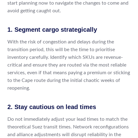
start planning now to navigate the changes to come and
avoid getting caught out.
1. Segment cargo strategically
With the risk of congestion and delays during the
transition period, this will be the time to prioritise
inventory carefully. Identify which SKUs are revenue-
critical and ensure they are routed via the most reliable
services, even if that means paying a premium or sticking
to the Cape route during the initial chaotic weeks of
reopening.
2. Stay cautious on lead times
Do not immediately adjust your lead times to match the
theoretical Suez transit times. Network reconfigurations
and alliance adjustments will disrupt reliability in the