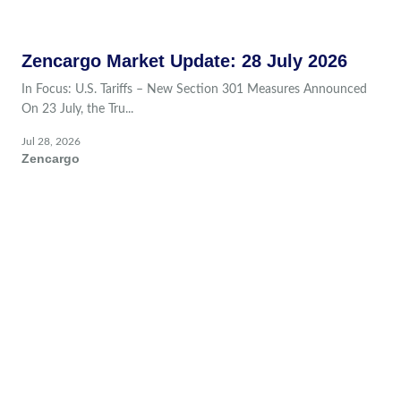
Zencargo Market Update: 28 July 2026
In Focus: U.S. Tariffs – New Section 301 Measures Announced
On 23 July, the Tru...
Jul 28, 2026
Zencargo