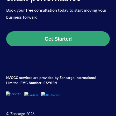
Book your free consultation today to start moving your
business forward.
Get Started
NVOCC services are provided by Zencargo International
Limited, FMC Number: 032916N
© Zencargo 2026