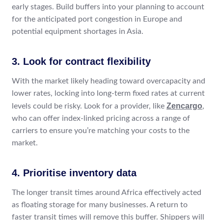
early stages. Build buffers into your planning to account
for the anticipated port congestion in Europe and
potential equipment shortages in Asia.
3. Look for contract flexibility
With the market likely heading toward overcapacity and
lower rates, locking into long-term fixed rates at current
Zencargo
levels could be risky. Look for a provider, like
,
who can offer index-linked pricing across a range of
carriers to ensure you’re matching your costs to the
market.
4. Prioritise inventory data
The longer transit times around Africa effectively acted
as floating storage for many businesses. A return to
faster transit times will remove this buffer. Shippers will