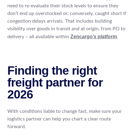
need to re-evaluate their stock levels to ensure they
don’t end up overstocked or, conversely, caught short if
congestion delays arrivals. That includes building
visibility over goods in transit and at origin, from PO to
Zencargo’s platform
delivery – all available within
.
Finding the right
freight partner for
2026
With conditions liable to change fast, make sure your
logistics partner can help you chart a clear route
forward.