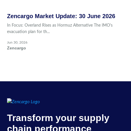
Zencargo Market Update: 30 June 2026
In Focus: Overland Rises as Hormuz Alternative The IMO's
evacuation plan for th...
Jun 30, 2026
Zencargo
Transform your supply
chain performance