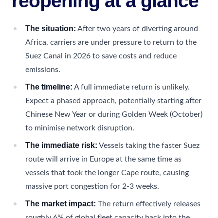
reopening at a glance
The situation:
After two years of diverting around
Africa, carriers are under pressure to return to the
Suez Canal in 2026 to save costs and reduce
emissions.
The timeline:
A full immediate return is unlikely.
Expect a phased approach, potentially starting after
Chinese New Year or during Golden Week (October)
to minimise network disruption.
The immediate risk:
Vessels taking the faster Suez
route will arrive in Europe at the same time as
vessels that took the longer Cape route, causing
massive port congestion for 2-3 weeks.
The market impact:
The return effectively releases
roughly 6% of global fleet capacity back into the