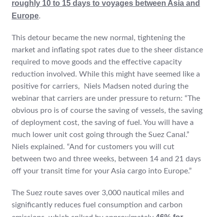
roughly 10 to 15 days to voyages between Asia and
Europe
.
This detour became the new normal, tightening the
market and inflating spot rates due to the sheer distance
required to move goods and the effective capacity
reduction involved. While this might have seemed like a
positive for carriers, Niels Madsen noted during the
webinar that carriers are under pressure to return: “The
obvious pro is of course the saving of vessels, the saving
of deployment cost, the saving of fuel. You will have a
much lower unit cost going through the Suez Canal.”
Niels explained. “And for customers you will cut
between two and three weeks, between 14 and 21 days
off your transit time for your Asia cargo into Europe.”
The Suez route saves over 3,000 nautical miles and
significantly reduces fuel consumption and carbon