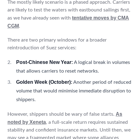
The mostly likely scenario is a phased approach. Carriers
are likely to test the waters with eastbound sailings first,
tentative moves by CMA
as we have already seen with
CGM
.
There are two primary windows for a broader
reintroduction of Suez services:
Post-Chinese New Year:
A logical break in volumes
that allows carriers to reset networks.
Golden Week (October):
Another period of reduced
volume that would minimise immediate disruption to
shippers.
As
However, shippers should be wary of false starts.
noted by Xeneta
, a full-scale return requires sustained
stability and confident insurance markets. Until then, we
may see a fragmented market where some alliances