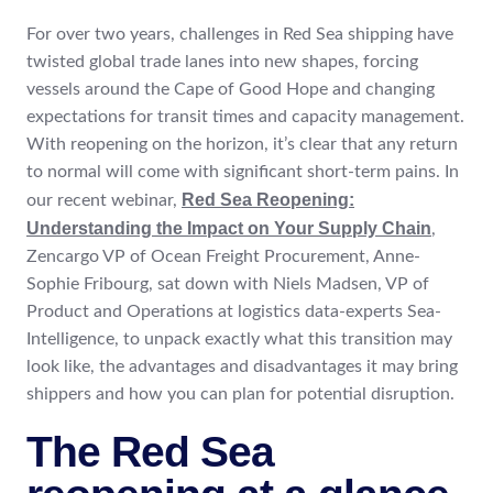
For over two years, challenges in Red Sea shipping have
twisted global trade lanes into new shapes, forcing
vessels around the Cape of Good Hope and changing
expectations for transit times and capacity management.
With reopening on the horizon, it’s clear that any return
to normal will come with significant short-term pains. In
Red Sea Reopening:
our recent webinar,
Understanding the Impact on Your Supply Chain
,
Zencargo VP of Ocean Freight Procurement, Anne-
Sophie Fribourg, sat down with Niels Madsen, VP of
Product and Operations at logistics data-experts Sea-
Intelligence, to unpack exactly what this transition may
look like, the advantages and disadvantages it may bring
shippers and how you can plan for potential disruption.
The Red Sea