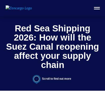
Red Sea Shipping
2026: How will the
Suez Canal reopening
affect your supply
chain
Scroll to find out more