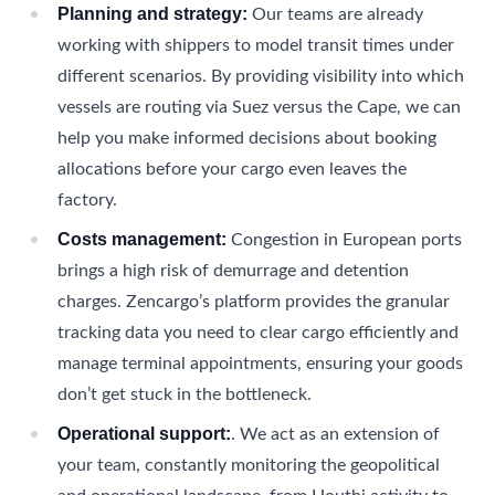
Planning and strategy:
Our teams are already
working with shippers to model transit times under
different scenarios. By providing visibility into which
vessels are routing via Suez versus the Cape, we can
help you make informed decisions about booking
allocations before your cargo even leaves the
factory.
Costs management:
Congestion in European ports
brings a high risk of demurrage and detention
charges. Zencargo’s platform provides the granular
tracking data you need to clear cargo efficiently and
manage terminal appointments, ensuring your goods
don’t get stuck in the bottleneck.
Operational support:
. We act as an extension of
your team, constantly monitoring the geopolitical