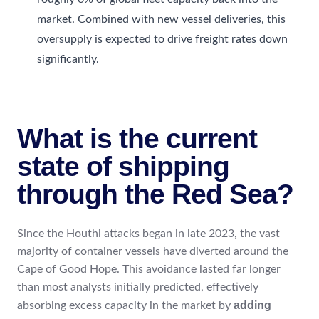
market. Combined with new vessel deliveries, this
oversupply is expected to drive freight rates down
significantly.
What is the current
state of shipping
through the Red Sea?
Since the Houthi attacks began in late 2023, the vast
majority of container vessels have diverted around the
Cape of Good Hope. This avoidance lasted far longer
than most analysts initially predicted, effectively
adding
absorbing excess capacity in the market by