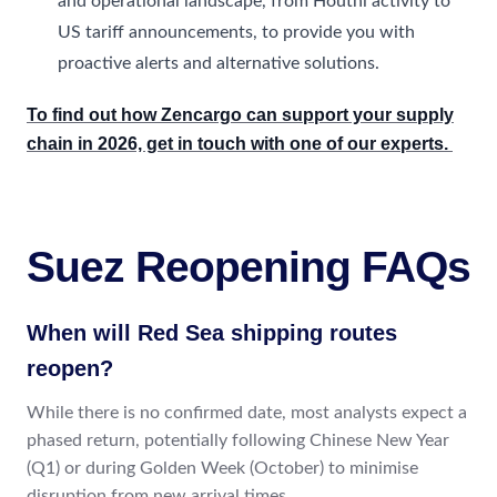
and operational landscape, from Houthi activity to
US tariff announcements, to provide you with
proactive alerts and alternative solutions.
To find out how Zencargo can support your supply
chain in 2026, get in touch with one of our experts.
Suez Reopening FAQs
When will Red Sea shipping routes
reopen?
While there is no confirmed date, most analysts expect a
phased return, potentially following Chinese New Year
(Q1) or during Golden Week (October) to minimise
disruption from new arrival times.