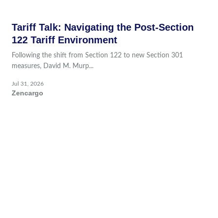
Tariff Talk: Navigating the Post-Section
122 Tariff Environment
Following the shift from Section 122 to new Section 301
measures, David M. Murp...
Jul 31, 2026
Zencargo