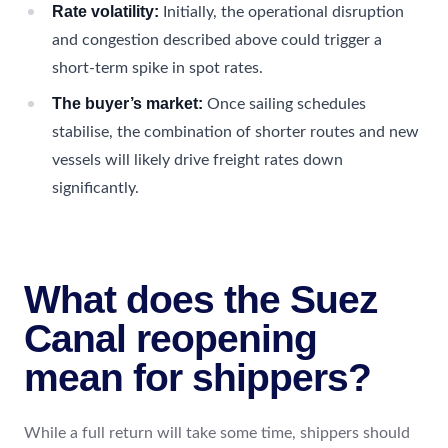
Rate volatility:
Initially, the operational disruption
and congestion described above could trigger a
short-term spike in spot rates.
The buyer’s market:
Once sailing schedules
stabilise, the combination of shorter routes and new
vessels will likely drive freight rates down
significantly.
What does the Suez
Canal reopening
mean for shippers?
While a full return will take some time, shippers should