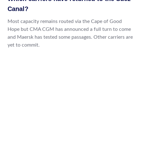
Canal?
Most capacity remains routed via the Cape of Good
Hope but CMA CGM has announced a full turn to come
and Maersk has tested some passages. Other carriers are
yet to commit.