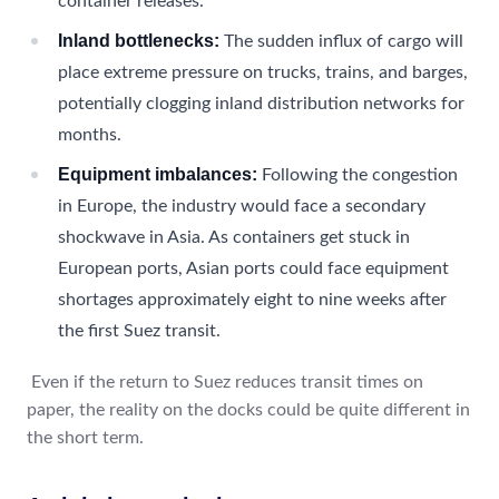
container releases.
Inland bottlenecks:
The sudden influx of cargo will
place extreme pressure on trucks, trains, and barges,
potentially clogging inland distribution networks for
months.
Equipment imbalances:
Following the congestion
in Europe, the industry would face a secondary
shockwave in Asia. As containers get stuck in
European ports, Asian ports could face equipment
shortages approximately eight to nine weeks after
the first Suez transit.
Even if the return to Suez reduces transit times on
paper, the reality on the docks could be quite different in
the short term.