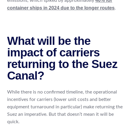
46% for
emissions, which spiked by approximately
container ships in 2024 due to the longer routes
.
What will be the
impact of carriers
returning to the Suez
Canal?
While there is no confirmed timeline, the operational
incentives for carriers (lower unit costs and better
equipment turnaround in particular) make returning the
Suez an imperative. But that doesn’t mean it will be
quick.