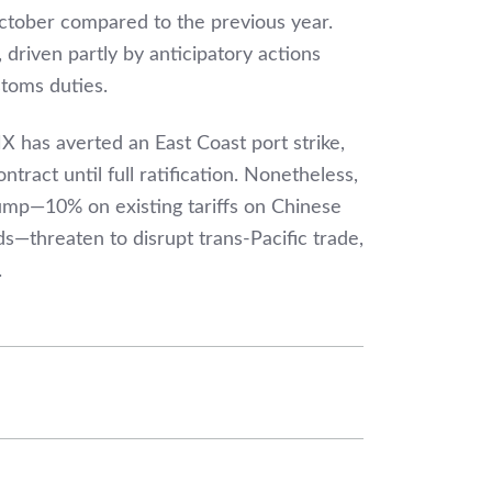
ctober compared to the previous year.
 driven partly by anticipatory actions
toms duties.
has averted an East Coast port strike,
tract until full ratification. Nonetheless,
ump—10% on existing tariffs on Chinese
threaten to disrupt trans-Pacific trade,
.