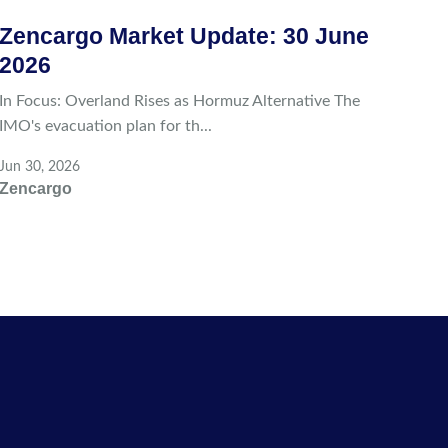
Zencargo Market Update: 30 June
2026
In Focus: Overland Rises as Hormuz Alternative The
IMO's evacuation plan for th...
Jun 30, 2026
Zencargo