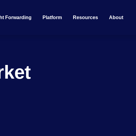
ht Forwarding
Platform
Resources
About
rket