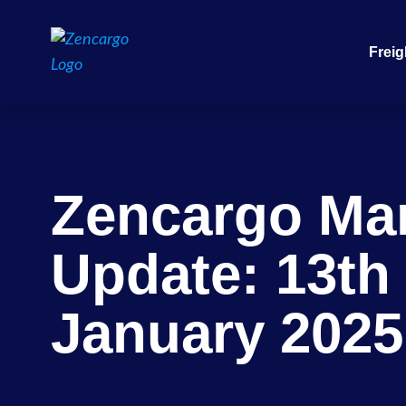
Freig
Zencargo Ma
Update: 13th
January 2025