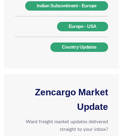
Indian Subcontinent - Europe
Europe - USA
Country Updates
Zencargo Market
Update
Want freight market updates delivered
straight to your inbox?