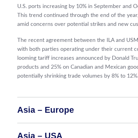
U.S. ports increasing by 10% in September and O
This trend continued through the end of the year,
amid concerns over potential strikes and new cus
The recent agreement between the ILA and USMX 
with both parties operating under their current con
looming tariff increases announced by Donald Tr
products and 25% on Canadian and Mexican goods—
potentially shrinking trade volumes by 8% to 12%
Asia – Europe
Asia – USA