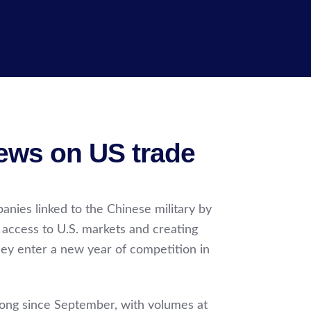
news on US trade
nies linked to the Chinese military by
 access to U.S. markets and creating
hey enter a new year of competition in
trong since September, with volumes at