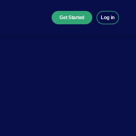
Get Started
Log in