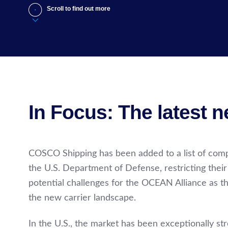
Scroll to find out more
In Focus: The latest 
COSCO Shipping has been added to a list of compa
the U.S. Department of Defense, restricting their
potential challenges for the OCEAN Alliance as t
the new carrier landscape.
In the U.S., the market has been exceptionally s