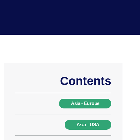
Contents
Asia - Europe
Asia - USA