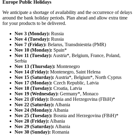
Europe Public Holidays
We anticipate a shortage of availability and the occurrence of delays
around the bank holiday periods. Plan ahead and allow extra time
for your products to be delivered.
Nov 3 (Monday):
Russia
Nov 4 (Tuesday):
Russia
Nov 7 (Friday):
Belarus, Transdniestria (PMR)
Nov 10 (Monday):
Spain*
Nov 11 (Tuesday):
Austria*, Belgium, France, Poland,
Serbia
Nov 13 (Thursday):
Montenegro
Nov 14 (Friday):
Montenegro, Saint Helena
Nov 15 (Saturday):
Austria*, Belgium*, North Cyprus
Nov 17 (Monday):
Czech Republic, Latvia
Nov 18 (Tuesday):
Croatia, Latvia
Nov 19 (Wednesday):
Germany*, Monaco
Nov 21 (Friday):
Bosnia and Herzegovina (FBiH)*
Nov 22 (Saturday):
Albania
Nov 24 (Monday):
Albania
Nov 25 (Tuesday):
Bosnia and Herzegovina (FBiH)*
Nov 28 (Friday):
Albania
Nov 29 (Saturday):
Albania
Nov 30 (Sunday):
Romania