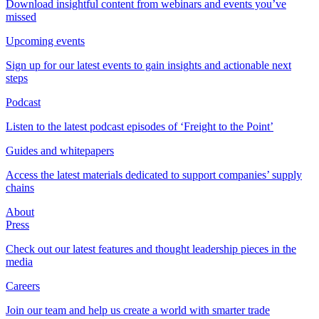
Download insightful content from webinars and events you’ve
missed
Upcoming events
Sign up for our latest events to gain insights and actionable next
steps
Podcast
Listen to the latest podcast episodes of ‘Freight to the Point’
Guides and whitepapers
Access the latest materials dedicated to support companies’ supply
chains
About
Press
Check out our latest features and thought leadership pieces in the
media
Careers
Join our team and help us create a world with smarter trade