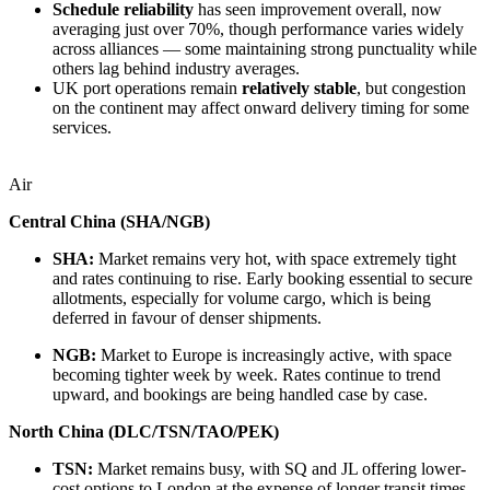
Schedule reliability
has seen improvement overall, now
averaging just over 70%, though performance varies widely
across alliances — some maintaining strong punctuality while
others lag behind industry averages.
UK port operations remain
relatively stable
, but congestion
on the continent may affect onward delivery timing for some
services.
Air
Central China (SHA/NGB)
SHA:
Market remains very hot, with space extremely tight
and rates continuing to rise. Early booking essential to secure
allotments, especially for volume cargo, which is being
deferred in favour of denser shipments.
NGB:
Market to Europe is increasingly active, with space
becoming tighter week by week. Rates continue to trend
upward, and bookings are being handled case by case.
North China (DLC/TSN/TAO/PEK)
TSN:
Market remains busy, with SQ and JL offering lower-
cost options to London at the expense of longer transit times.