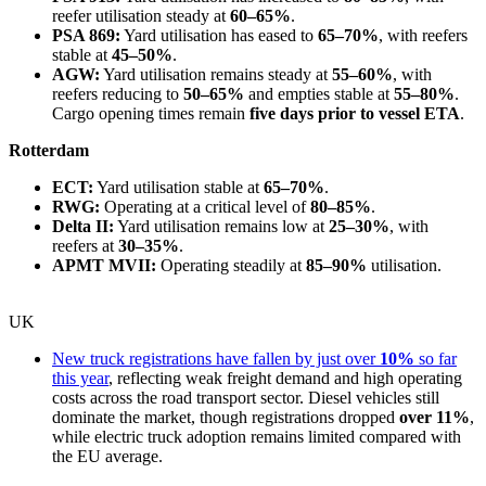
reefer utilisation steady at
60–65%
.
PSA 869:
Yard utilisation has eased to
65–70%
, with reefers
stable at
45–50%
.
AGW:
Yard utilisation remains steady at
55–60%
, with
reefers reducing to
50–65%
and empties stable at
55–80%
.
Cargo opening times remain
five days prior to vessel ETA
.
Rotterdam
ECT:
Yard utilisation stable at
65–70%
.
RWG:
Operating at a critical level of
80–85%
.
Delta II:
Yard utilisation remains low at
25–30%
, with
reefers at
30–35%
.
APMT MVII:
Operating steadily at
85–90%
utilisation.
UK
New truck registrations have fallen by just over
10%
so far
this year
, reflecting weak freight demand and high operating
costs across the road transport sector. Diesel vehicles still
dominate the market, though registrations dropped
over 11%
,
while electric truck adoption remains limited compared with
the EU average.