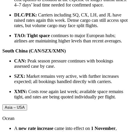
4–7 days’ lead time needed for confirmed space.
DLC/PEK:
Carriers including SQ, CX, LH, and JL have
raised rates again this week. Dense cargo can still access spot
rates, but volume cargo may face split flights.
TAO:
Tight space
continues to major European hubs;
airlines are maintaining higher levels than recent averages.
South China (CAN/SZX/XMN)
CAN:
Peak season pressure continues with bookings
assessed case by case.
SZX:
Market remains very active, with further increases
expected; all bookings handled directly with carriers.
XMN:
Costs rose again last week; available space remains
tight, and rates are being quoted individually per flight.
Asia – USA
Ocean
A
new rate increase
came into effect on
1 November
,