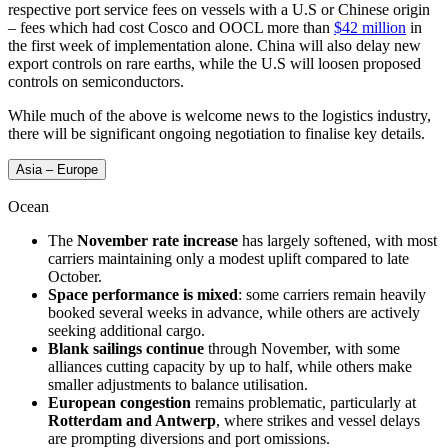
respective port service fees on vessels with a U.S or Chinese origin
– fees which had cost Cosco and OOCL more than
$42 million
in
the first week of implementation alone. China will also delay new
export controls on rare earths, while the U.S will loosen proposed
controls on semiconductors.
While much of the above is welcome news to the logistics industry,
there will be significant ongoing negotiation to finalise key details.
Asia – Europe
Ocean
The
November rate increase
has largely softened, with most
carriers maintaining only a modest uplift compared to late
October.
Space performance is mixed
: some carriers remain heavily
booked several weeks in advance, while others are actively
seeking additional cargo.
Blank sailings continue
through November, with some
alliances cutting capacity by up to half, while others make
smaller adjustments to balance utilisation.
European congestion
remains problematic, particularly at
Rotterdam and Antwerp
, where strikes and vessel delays
are prompting diversions and port omissions.