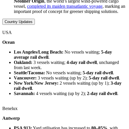
Neoliner Origin
, the world’s largest wind-powered cargo
vessel,
completed its maiden transatlantic voyage
, marking an
important proof of concept for greener shipping solutions.
Country Updates
USA
Ocean
Los Angeles/Long Beach:
No vessels waiting;
5-day
average rail dwell
.
Oakland:
3 vessels waiting;
4-day rail dwell
, unchanged
from last week.
Seattle/Tacoma:
No vessels waiting;
5-day rail dwell
.
Vancouver:
3 vessels waiting (up by 2);
5-day rail dwell
.
New York/New Jersey:
2 vessels waiting (up by 1);
3-day
rail dwell
.
Savannah:
4 vessels waiting (up by 2);
2-day rail dwell
.
Benelux
Antwerp
PSA 913:
Yard utilisation has increased to
80–85%
, with