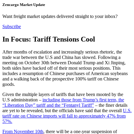
Zencargo Market Update
Want freight market updates delivered straight to your inbox?
Subscribe
In Focus: Tariff Tensions Cool
After months of escalation and increasingly serious rhetoric, the
trade war between the U.S and China has slowed. Following a
meeting on October 30th between Donald Trump and Xi Jinping,
both sides have backed off of their most serious positions. This
includes a resumption of Chinese purchases of American soybeans
and a walking back of the prospective 100% tariff on Chinese
goods.
Given the multiple layers of tariffs that have been mooted by the
U.S administration –
including those from Trump’s first term, the
“Liberation Day” tariff and the “Fentanyl Tariff”
– the finer details
are yet to be revealed, but the officials have said that the overall
U.S.
tariff rate on Chinese imports will fall to approximately 47% from
57%.
From November 10th
, there will be a one-year suspension of