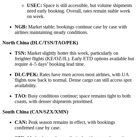
USEC:
Space is still accessible, but volume shipments
need early booking. Overall, rates remain stable week
on week.
NGB:
Market stable; bookings continue case by case with
airlines maintaining steady conditions.
North China (DLC/TSN/TAO/PEK)
TSN:
Market slightly hotter this week, particularly on
freighter flights (KE/OZ/JL). Early ETD options available but
require 4–5 days’ booking lead time.
DLC/PEK:
Rates have risen across most airlines, with UA
flights now back to normal. Dense cargo can still access spot
availability.
TAO:
Busy conditions continue; space remains tight to both
coasts, with denser shipments prioritised.
South China (CAN/SZX/XMN)
CAN:
Peak season remains in effect, with bookings
confirmed case by case.