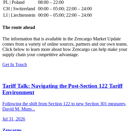
PL | Poland
08:00 – 22:00
CH | Switzerland
00:00 – 05:00; 22:00 – 24:00
LI | Liechtenstein
00:00 – 05:00; 22:00 – 24:00
The route ahead
The information that is available in the Zencargo Market Update
comes from a variety of online sources, partners and our own teams.
Click below to learn more about how Zencargo can help make your
supply chain your competitive advantage.
Get In Touch
Tariff Talk: Navigating the Post-Section 122 Tariff
Environment
Following the shift from Section 122 to new Section 301 measures,
David M. Murp...
Jul 31, 2026
Zencargo