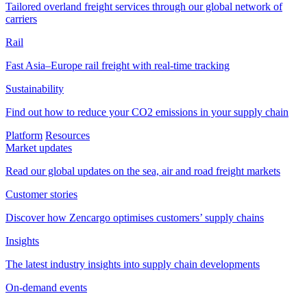
Tailored overland freight services through our global network of
carriers
Rail
Fast Asia–Europe rail freight with real-time tracking
Sustainability
Find out how to reduce your CO2 emissions in your supply chain
Platform
Resources
Market updates
Read our global updates on the sea, air and road freight markets
Customer stories
Discover how Zencargo optimises customers’ supply chains
Insights
The latest industry insights into supply chain developments
On-demand events