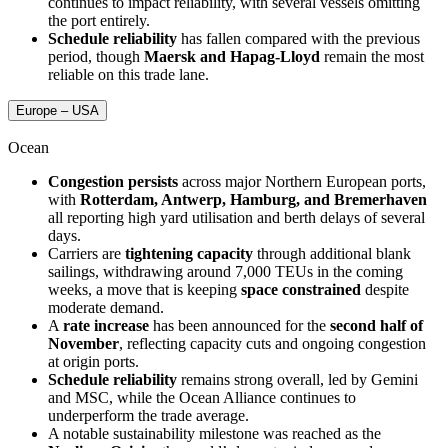
continues to impact reliability, with several vessels omitting
the port entirely.
Schedule reliability
has fallen compared with the previous
period, though
Maersk and Hapag-Lloyd
remain the most
reliable on this trade lane.
Europe – USA
Ocean
Congestion persists
across major Northern European ports,
with
Rotterdam, Antwerp, Hamburg, and Bremerhaven
all reporting high yard utilisation and berth delays of several
days.
Carriers are
tightening capacity
through additional blank
sailings, withdrawing around 7,000 TEUs in the coming
weeks, a move that is keeping
space constrained
despite
moderate demand.
A
rate increase
has been announced for the
second half of
November
, reflecting capacity cuts and ongoing congestion
at origin ports.
Schedule reliability
remains strong overall, led by Gemini
and MSC, while the Ocean Alliance continues to
underperform the trade average.
A notable sustainability milestone was reached as the