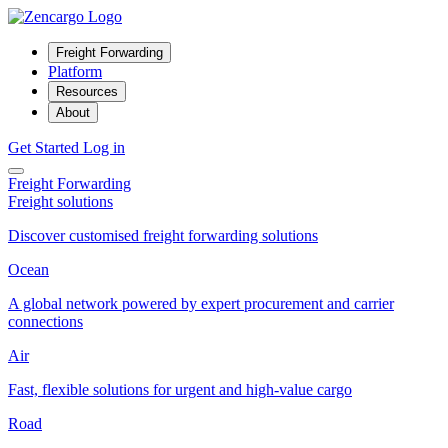
Freight Forwarding
Platform
Resources
About
Get Started
Log in
Freight Forwarding
Freight solutions
Discover customised freight forwarding solutions
Ocean
A global network powered by expert procurement and carrier
connections
Air
Fast, flexible solutions for urgent and high-value cargo
Road