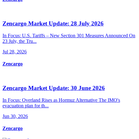
Zencargo Market Update: 28 July 2026
In Focus: U.S. Tariffs – New Section 301 Measures Announced On
23 July, the Tru...
Jul 28, 2026
Zencargo
Zencargo Market Update: 30 June 2026
In Focus: Overland Rises as Hormuz Alternative The IMO's
evacuation plan for th...
Jun 30, 2026
Zencargo