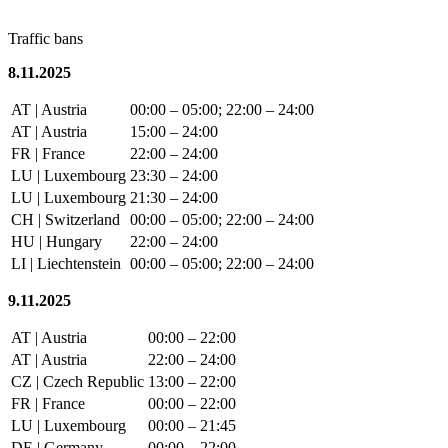
Traffic bans
8.11.2025
AT | Austria
00:00 – 05:00; 22:00 – 24:00
AT | Austria
15:00 – 24:00
FR | France
22:00 – 24:00
LU | Luxembourg
23:30 – 24:00
LU | Luxembourg
21:30 – 24:00
CH | Switzerland
00:00 – 05:00; 22:00 – 24:00
HU | Hungary
22:00 – 24:00
LI | Liechtenstein
00:00 – 05:00; 22:00 – 24:00
9.11.2025
AT | Austria
00:00 – 22:00
AT | Austria
22:00 – 24:00
CZ | Czech Republic
13:00 – 22:00
FR | France
00:00 – 22:00
LU | Luxembourg
00:00 – 21:45
DE | Germany
00:00 – 22:00