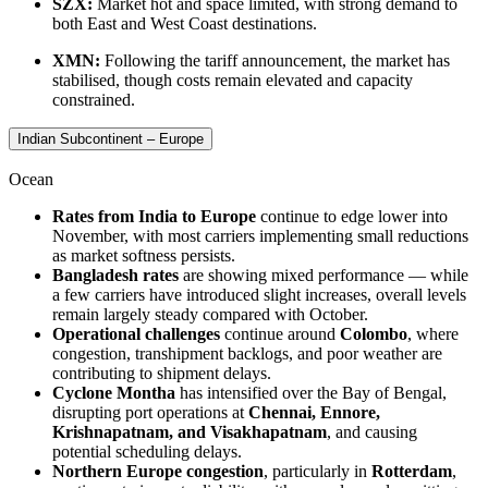
SZX:
Market hot and space limited, with strong demand to
both East and West Coast destinations.
XMN:
Following the tariff announcement, the market has
stabilised, though costs remain elevated and capacity
constrained.
Indian Subcontinent – Europe
Ocean
Rates from India to Europe
continue to edge lower into
November, with most carriers implementing small reductions
as market softness persists.
Bangladesh rates
are showing mixed performance — while
a few carriers have introduced slight increases, overall levels
remain largely steady compared with October.
Operational challenges
continue around
Colombo
, where
congestion, transhipment backlogs, and poor weather are
contributing to shipment delays.
Cyclone Montha
has intensified over the Bay of Bengal,
disrupting port operations at
Chennai, Ennore,
Krishnapatnam, and Visakhapatnam
, and causing
potential scheduling delays.
Northern Europe congestion
, particularly in
Rotterdam
,