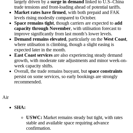
largely driven by a
surge in demand
linked to U.S–China
trade tensions and front-loading ahead of potential tariffs.
Market rates have firmed
, with both prepaid and FAK
levels rising modestly compared to October.
Space remains tight
, though carriers are expected to
add
capacity through November
, with utilisation forecast to
improve significantly from last month’s lower levels.
Demand remains elevated
, particularly on the
West Coast
,
where utilisation is climbing, though a slight easing is
expected later in the month.
East Coast services
are also experiencing steady demand
growth, with moderate rate adjustments and minor week-on-
week capacity shifts.
Overall, the trade remains buoyant, but
space constraints
persist on some services, so early bookings are strongly
recommended.
Air
SHA:
USWC:
Market remains steady but tight, with rates
stable and available space requiring advance
confirmation.