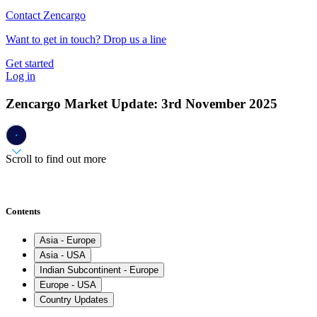
Contact Zencargo
Want to get in touch? Drop us a line
Get started
Log in
Zencargo Market Update: 3rd November 2025
Scroll to find out more
Contents
Asia - Europe
Asia - USA
Indian Subcontinent - Europe
Europe - USA
Country Updates