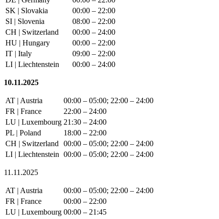
SK | Slovakia
00:00 – 22:00
SI | Slovenia
08:00 – 22:00
CH | Switzerland
00:00 – 24:00
HU | Hungary
00:00 – 22:00
IT | Italy
09:00 – 22:00
LI | Liechtenstein
00:00 – 24:00
10.11.2025
AT | Austria
00:00 – 05:00; 22:00 – 24:00
FR | France
22:00 – 24:00
LU | Luxembourg
21:30 – 24:00
PL | Poland
18:00 – 22:00
CH | Switzerland
00:00 – 05:00; 22:00 – 24:00
LI | Liechtenstein
00:00 – 05:00; 22:00 – 24:00
11.11.2025
AT | Austria
00:00 – 05:00; 22:00 – 24:00
FR | France
00:00 – 22:00
LU | Luxembourg
00:00 – 21:45