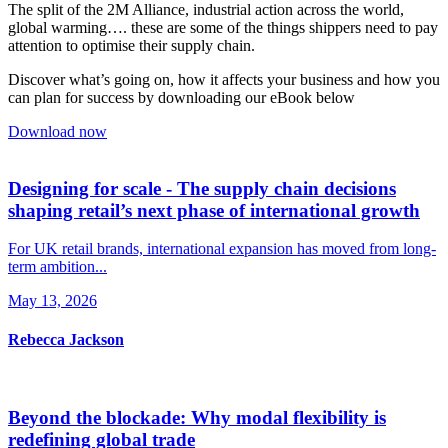
The split of the 2M Alliance, industrial action across the world,
global warming…. these are some of the things shippers need to pay
attention to optimise their supply chain.
Discover what’s going on, how it affects your business and how you
can plan for success by downloading our eBook below
Download now
Designing for scale - The supply chain decisions
shaping retail’s next phase of international growth
For UK retail brands, international expansion has moved from long-
term ambition...
May 13, 2026
Rebecca Jackson
Beyond the blockade: Why modal flexibility is
redefining global trade