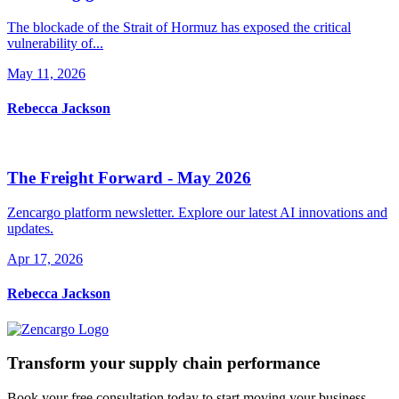
The blockade of the Strait of Hormuz has exposed the critical
vulnerability of...
May 11, 2026
Rebecca Jackson
The Freight Forward - May 2026
Zencargo platform newsletter. Explore our latest AI innovations and
updates.
Apr 17, 2026
Rebecca Jackson
Transform your supply chain performance
Book your free consultation today to start moving your business