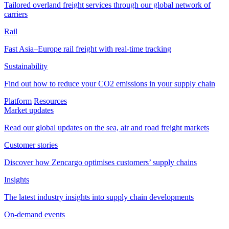
Tailored overland freight services through our global network of
carriers
Rail
Fast Asia–Europe rail freight with real-time tracking
Sustainability
Find out how to reduce your CO2 emissions in your supply chain
Platform
Resources
Market updates
Read our global updates on the sea, air and road freight markets
Customer stories
Discover how Zencargo optimises customers’ supply chains
Insights
The latest industry insights into supply chain developments
On-demand events