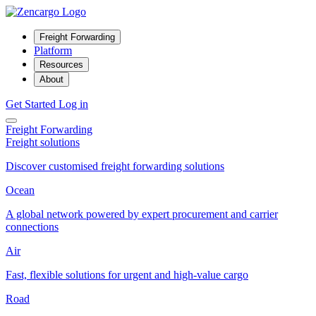
Freight Forwarding
Platform
Resources
About
Get Started
Log in
Freight Forwarding
Freight solutions
Discover customised freight forwarding solutions
Ocean
A global network powered by expert procurement and carrier
connections
Air
Fast, flexible solutions for urgent and high-value cargo
Road