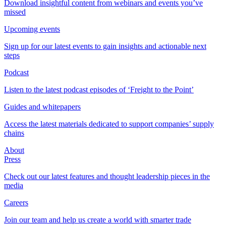
Download insightful content from webinars and events you’ve
missed
Upcoming events
Sign up for our latest events to gain insights and actionable next
steps
Podcast
Listen to the latest podcast episodes of ‘Freight to the Point’
Guides and whitepapers
Access the latest materials dedicated to support companies’ supply
chains
About
Press
Check out our latest features and thought leadership pieces in the
media
Careers
Join our team and help us create a world with smarter trade