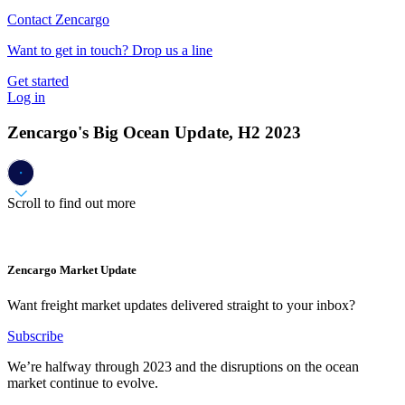
Contact Zencargo
Want to get in touch? Drop us a line
Get started
Log in
Zencargo's Big Ocean Update, H2 2023
Scroll to find out more
Zencargo Market Update
Want freight market updates delivered straight to your inbox?
Subscribe
We’re halfway through 2023 and the disruptions on the ocean
market continue to evolve.