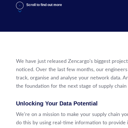
Scroll to find out more
We have just released Zencargo’s biggest projec
noticed. Over the last few months, our enginee
track, organise and analyse your network data. And
the foundation for the next stage of supply chain 
Unlocking Your Data Potential
We’re on a mission to make your supply chain yo
do this by using real-time information to provide 