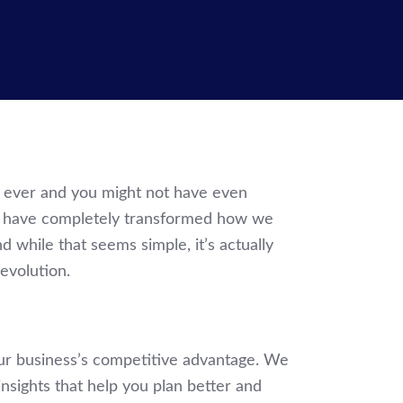
t ever and you might not have even
rs have completely transformed how we
 while that seems simple, it’s actually
evolution.
ur business’s competitive advantage. We
insights that help you plan better and