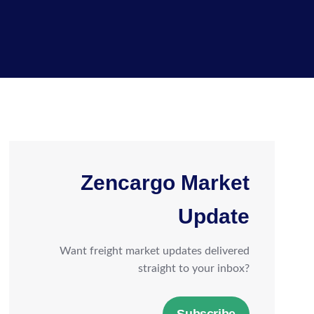
Zencargo Market
Update
Want freight market updates delivered
straight to your inbox?