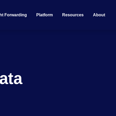
ht Forwarding
Platform
Resources
About
g
ata