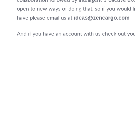
collaboration followed by intelligent proactive
open to new ways of doing that, so if you would l
ideas@zencargo.com
have please email us at
And if you have an account with us check out yo