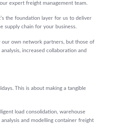
 our expert freight management team.
t’s the foundation layer for us to deliver
le supply chain for your business.
nly our own network partners, but those of
 analysis, increased collaboration and
idays. This is about making a tangible
lligent load consolidation, warehouse
nalysis and modelling container freight