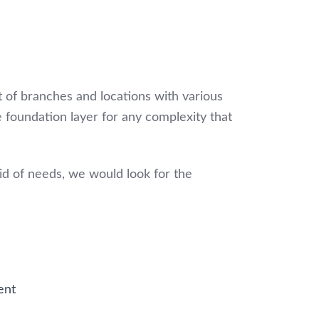
t of branches and locations with various
e foundation layer for any complexity that
mid of needs, we would look for the
ent