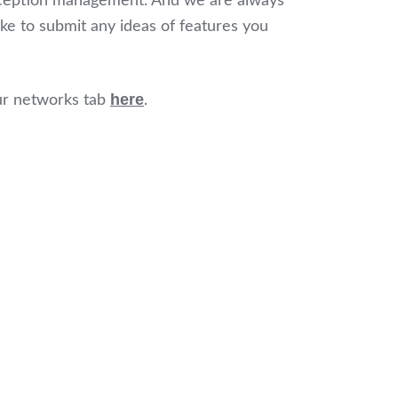
 exception management. And we are always
ike to submit any ideas of features you
here
ur networks tab
.