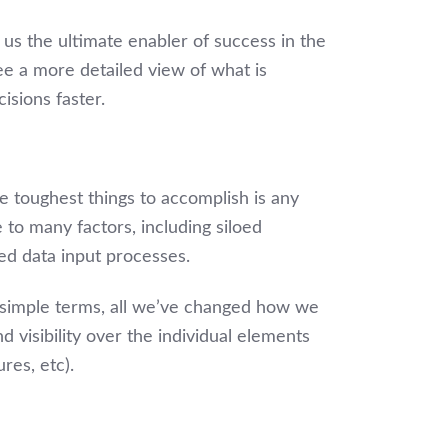
a us the ultimate enabler of success in the
see a more detailed view of what is
isions faster.
he toughest things to accomplish is any
e to many factors, including siloed
ed data input processes.
n simple terms, all we’ve changed how we
d visibility over the individual elements
res, etc).