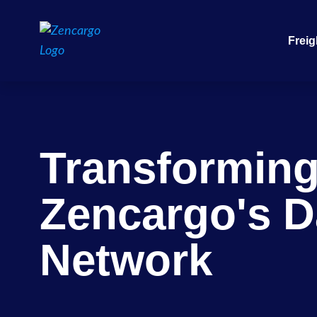
Freig
Transformin
Zencargo's D
Network