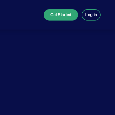
Get Started
Log in