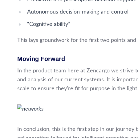
Autonomous decision-making and control
“Cognitive ability”
This lays groundwork for the first two points and 
Moving Forward
In the product team here at Zencargo we strive 
and analysis of our current systems. It is importa
scale to ensure they’re fit for purpose in the ligh
In conclusion, this is the first step in our journey