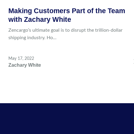
Making Customers Part of the Team
with Zachary White
Zencargo’s ultimate goal is to disrupt the trillion-dollar
shipping industry. Ho...
May 17, 2022
Zachary White