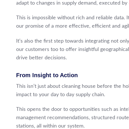
adapt to changes in supply demand, executed by
This is impossible without rich and reliable data. I
our promise of a more effective, efficient and agi
It’s also the first step towards integrating not o
our customers too to offer insightful geographical
drive better decisions.
From Insight to Action
This isn’t just about cleaning house before the hol
impact to your day to day supply chain.
This opens the door to opportunities such as inte
management recommendations, structured route a
stations, all within our system.