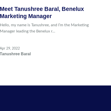
Meet Tanushree Baral, Benelux
Marketing Manager
Hello, my name is Tanushree, and I’m the Marketing
Manager leading the Benelux r...
Apr 29, 2022
Tanushree Baral