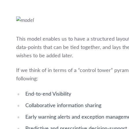
This model enables us to have a structured layou
data-points that can be tied together, and lays th
wishes to be added later.
If we think of in terms of a “control tower” pyra
following:
End-to-end Visibility
Collaborative information sharing
Early warning alerts and exception managem
Predictive and prescriptive decision-support