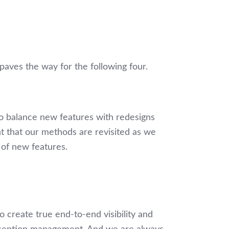
paves the way for the following four.
to balance new features with redesigns
nt that our methods are revisited as we
t of new features.
 to create true end-to-end visibility and