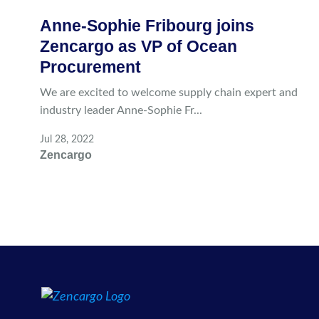
Anne-Sophie Fribourg joins
Zencargo as VP of Ocean
Procurement
We are excited to welcome supply chain expert and
industry leader Anne-Sophie Fr...
Jul 28, 2022
Zencargo