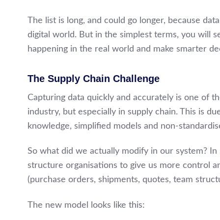
The list is long, and could go longer, because dat
digital world. But in the simplest terms, you will 
happening in the real world and make smarter dec
The Supply Chain Challenge
Capturing data quickly and accurately is one of t
industry, but especially in supply chain. This is du
knowledge, simplified models and non-standardis
So what did we actually modify in our system? I
structure organisations to give us more control an
(purchase orders, shipments, quotes, team structu
The new model looks like this: