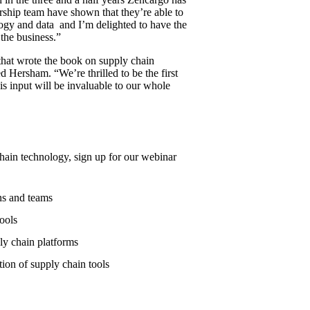
ership team have shown that they’re able to
ology and data and I’m delighted to have the
 the business.”
 that wrote the book on supply chain
Hersham. “We’re thrilled to be the first
s input will be invaluable to our whole
hain technology, sign up for our webinar
ns and teams
ools
y chain platforms
ion of supply chain tools