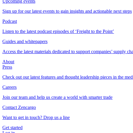
Upcoming events
Sign up for our latest events to gain insights and actionable next steps
Podcast
Listen to the latest podcast episodes of ‘Freight to the Point’
Guides and whitepapers
Access the latest materials dedicated to support companies’ supply ch
About
Press
Check out our latest features and thought leadership pieces in the med
Careers
Join our team and help us create a world with smarter trade
Contact Zencargo
Want to get in touch? Drop us a line
Get started
Log in