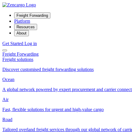
Freight Forwarding
Platform
Resources
About
Get Started
Log in
Freight Forwarding
Freight solutions
Discover customised freight forwarding solutions
Ocean
A global network powered by expert procurement and carrier connect
Air
Fast, flexible solutions for urgent and high-value cargo
Road
Tailored overland freight services through our global network of carri