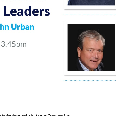
in the three and a half years Zencargo has