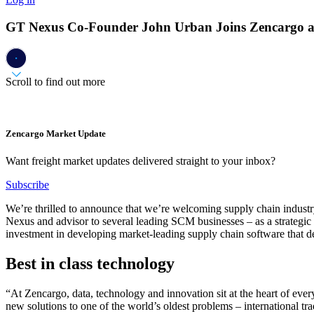
GT Nexus Co-Founder John Urban Joins Zencargo as
Scroll to find out more
Zencargo Market Update
Want freight market updates delivered straight to your inbox?
Subscribe
We’re thrilled to announce that we’re welcoming supply chain indus
Nexus and advisor to several leading SCM businesses – as a strategic
investment in developing market-leading supply chain software that del
Best in class technology
“At Zencargo, data, technology and innovation sit at the heart of eve
new solutions to one of the world’s oldest problems – international trad