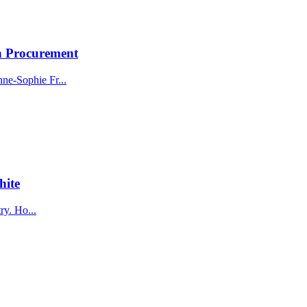
n Procurement
ne-Sophie Fr...
hite
ry. Ho...