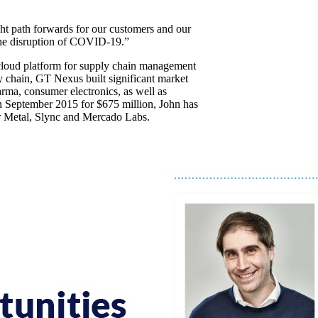
right path forwards for our customers and our
 the disruption of COVID-19.”
cloud platform for supply chain management
ly chain, GT Nexus built significant market
arma, consumer electronics, as well as
 in September 2015 for $675 million, John has
ar Metal, Slync and Mercado Labs.