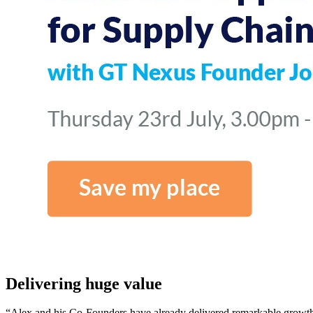
Delivering huge value
“Alex and his Co-Founders have already delivered remarkable growth 