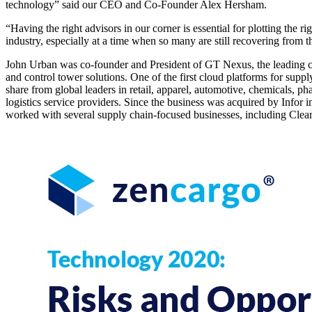
technology” said our CEO and Co-Founder Alex Hersham.
“Having the right advisors in our corner is essential for plotting the 
industry, especially at a time when so many are still recovering from
John Urban was co-founder and President of GT Nexus, the leading 
and control tower solutions. One of the first cloud platforms for supp
share from global leaders in retail, apparel, automotive, chemicals, ph
logistics service providers. Since the business was acquired by Infor
worked with several supply chain-focused businesses, including Cle