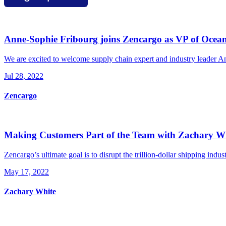
Anne-Sophie Fribourg joins Zencargo as VP of Ocea
We are excited to welcome supply chain expert and industry leader An
Jul 28, 2022
Zencargo
Making Customers Part of the Team with Zachary W
Zencargo’s ultimate goal is to disrupt the trillion-dollar shipping indust
May 17, 2022
Zachary White