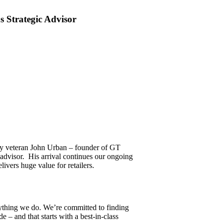
 Strategic Advisor
try veteran John Urban – founder of GT
 advisor. His arrival continues our ongoing
ivers huge value for retailers.
rything we do. We’re committed to finding
e – and that starts with a best-in-class