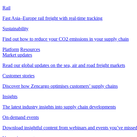
Rail
Fast Asia–Europe rail freight with real-time tracking
Sustainability
Find out how to reduce your CO2 emissions in your supply chain
Platform
Resources
Market updates
Read our global updates on the sea, air and road freight markets
Customer stories
Discover how Zencargo optimises customers’ supply chains
Insights
The latest industry insights into supply chain developments
On-demand events
Download insightful content from webinars and events you’ve misse