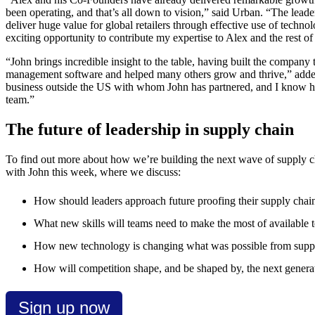
been operating, and that’s all down to vision,” said Urban. “The lead
deliver huge value for global retailers through effective use of techn
exciting opportunity to contribute my expertise to Alex and the rest of
“John brings incredible insight to the table, having built the company
management software and helped many others grow and thrive,” added 
business outside the US with whom John has partnered, and I know hi
team.”
The future of leadership in supply chain
To find out more about how we’re building the next wave of supply c
with John this week, where we discuss:
How should leaders approach future proofing their supply chai
What new skills will teams need to make the most of available t
How new technology is changing what was possible from suppl
How will competition shape, and be shaped by, the next generat
Sign up now